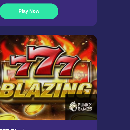
Play Now