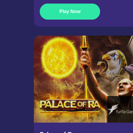
Play Now