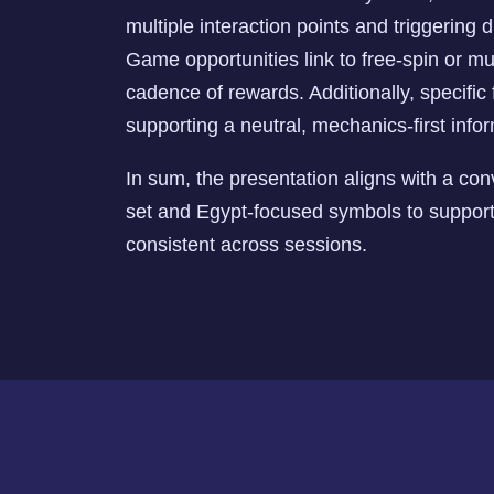
multiple interaction points and triggerin
Game opportunities link to free-spin or mul
cadence of rewards. Additionally, specifi
supporting a neutral, mechanics-first infor
In sum, the presentation aligns with a con
set and Egypt-focused symbols to support 
consistent across sessions.