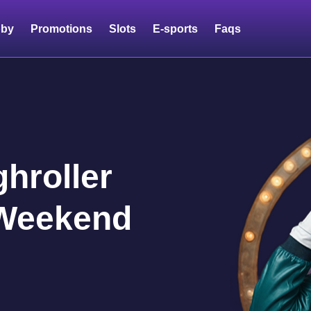
bby
Promotions
Slots
E-sports
Faqs
ghroller
Weekend