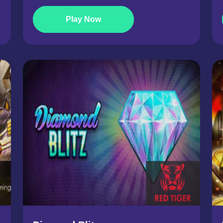
Play Now