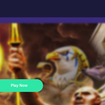
Play Now