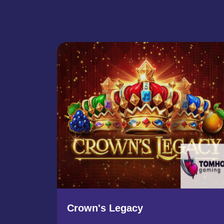
Crown's Legacy