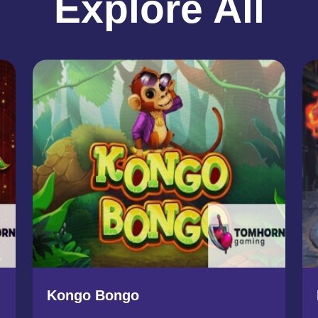
Explore All
Kongo Bongo