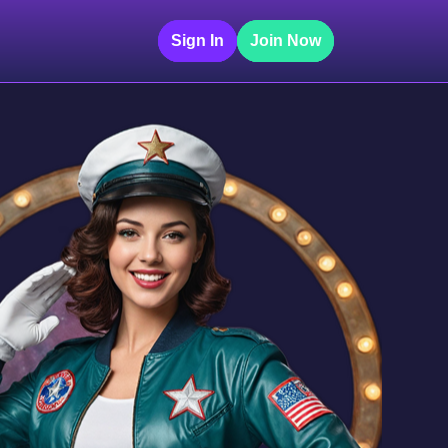
Sign In
Join Now