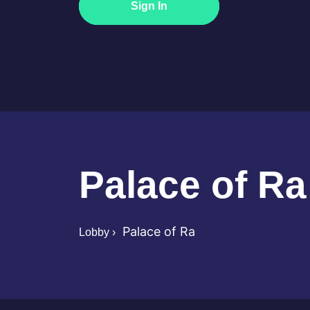
Sign In
Palace of Ra
Palace of Ra
Lobby ›