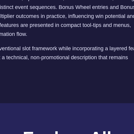
g distinct event sequences. Bonus Wheel entries and Bonu
tiplier outcomes in practice, influencing win potential an
c features are presented in compact tool-tips and menus,
mation flow.
ventional slot framework while incorporating a layered fe
a technical, non-promotional description that remains