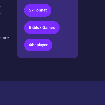
s
Skillonnet
d
Bitblox Games
ature
4theplayer