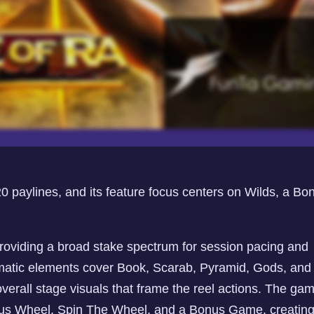
0 paylines, and its feature focus centers on Wilds, a Bo
oviding a broad stake spectrum for session pacing and
atic elements cover Book, Scarab, Pyramid, Gods, and
erall stage visuals that frame the reel actions. The ga
nus Wheel, Spin The Wheel, and a Bonus Game, creatin