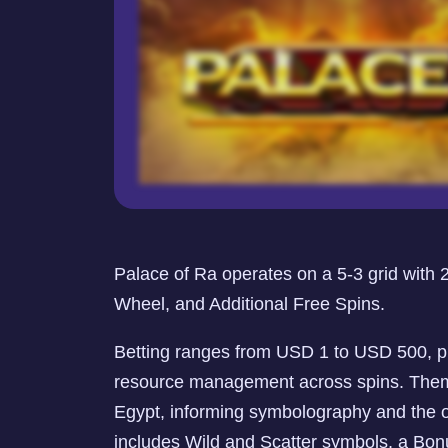
Palace of Ra operates on a 5-3 grid with 2
Wheel, and Additional Free Spins.
Betting ranges from USD 1 to USD 500, pr
resource management across spins. Them
Egypt, informing symbolography and the ov
includes Wild and Scatter symbols, a Bo