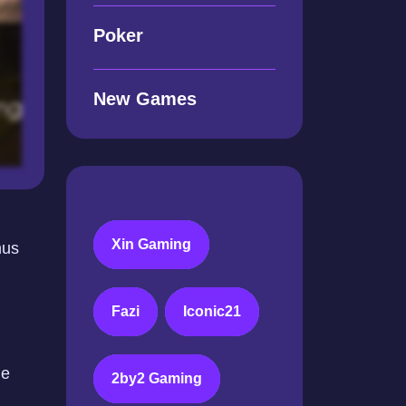
Poker
New Games
Xin Gaming
nus
Fazi
Iconic21
me
2by2 Gaming
g