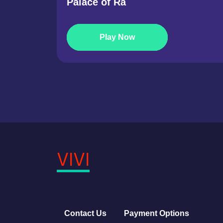
Palace of Ra
Play Now
Contact Us
Payment Options