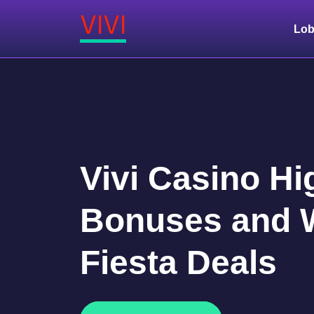
Lo
Vivi Casino Hi
Bonuses and 
Fiesta Deals