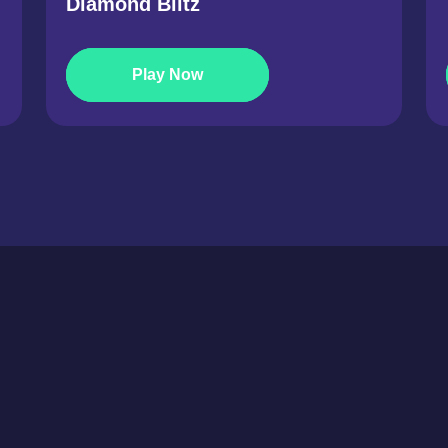
Diamond Blitz
Play Now