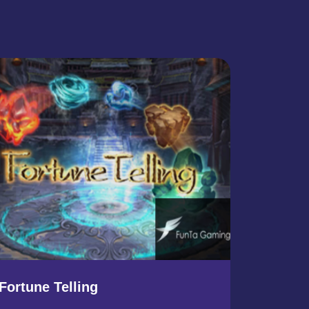
Fortune Telling