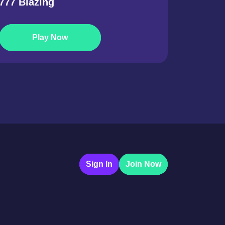
777 Blazing
Play Now
Sign In
Join Now