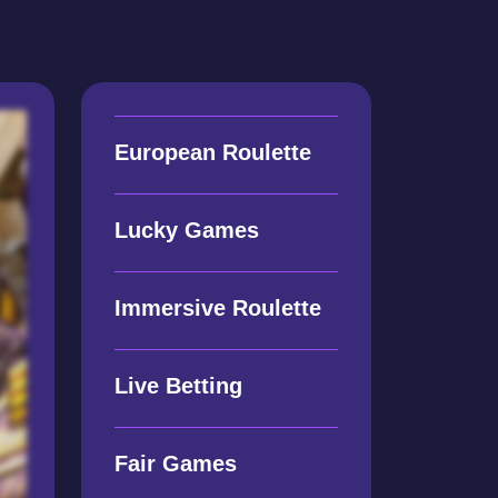
European Roulette
Lucky Games
Immersive Roulette
Live Betting
Fair Games