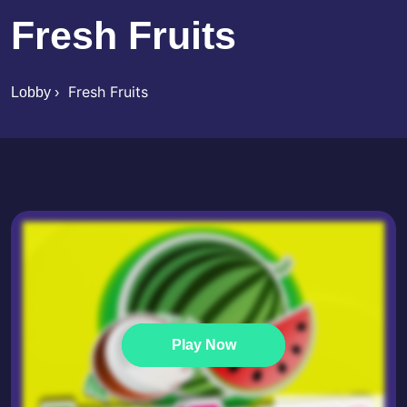
Fresh Fruits
Fresh Fruits
Lobby ›
Play Now