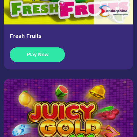
Fresh Fruits
Play Now