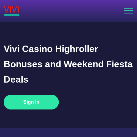
Vivi Casino Highroller
Bonuses and Weekend Fiesta
Deals
Sign In