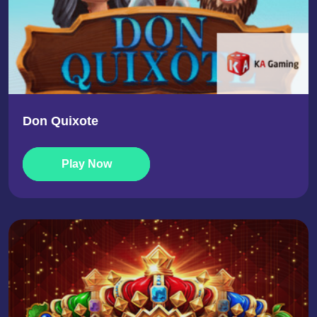
Don Quixote
Play Now