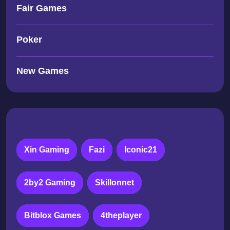
Fair Games
Poker
New Games
Xin Gaming
Fazi
Iconic21
2by2 Gaming
Skillonnet
Bitblox Games
4theplayer