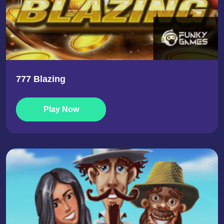
777 Blazing
Play Now