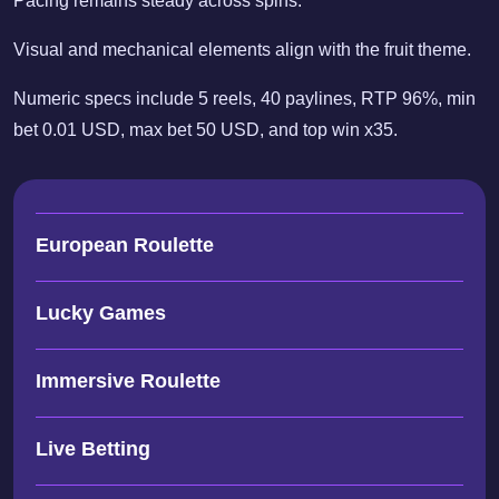
Pacing remains steady across spins.
Visual and mechanical elements align with the fruit theme.
Numeric specs include 5 reels, 40 paylines, RTP 96%, min
bet 0.01 USD, max bet 50 USD, and top win x35.
European Roulette
Lucky Games
Immersive Roulette
Live Betting