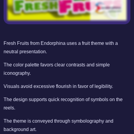
Fresh Fruits from Endorphina uses a fruit theme with a
neutral presentation.
The color palette favors clear contrasts and simple
iconography.
Visuals avoid excessive flourish in favor of legibility.
The design supports quick recognition of symbols on the
reels.
The theme is conveyed through symbolography and
background art.