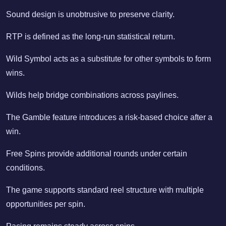
Sound design is unobtrusive to preserve clarity.
RTP is defined as the long-run statistical return.
Wild Symbol acts as a substitute for other symbols to form
wins.
Wilds help bridge combinations across paylines.
The Gamble feature introduces a risk-based choice after a
win.
Free Spins provide additional rounds under certain
conditions.
The game supports standard reel structure with multiple
opportunities per spin.