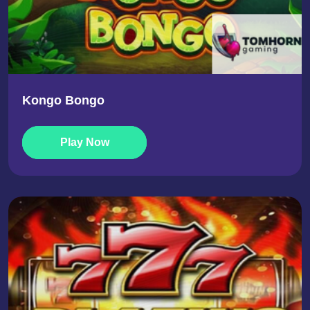
Kongo Bongo
Play Now