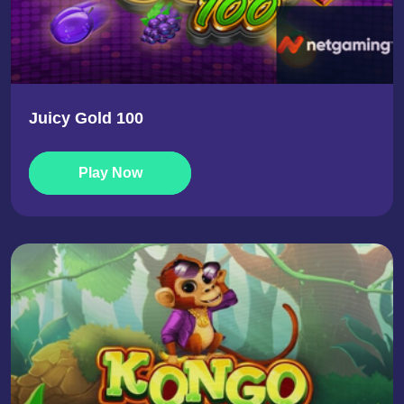
Juicy Gold 100
Play Now