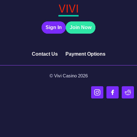
Sign In
Join Now
Contact Us
Payment Options
© Vivi Casino 2026