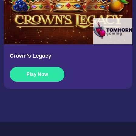
Crown's Legacy
Play Now