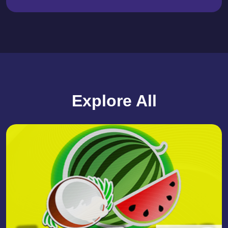
Explore All