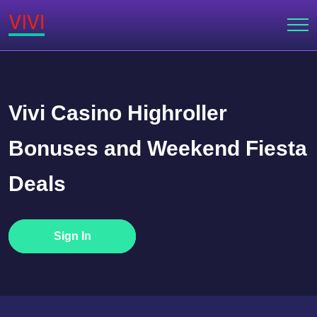
Vivi Casino Highroller
Bonuses and Weekend Fiesta
Deals
Sign In