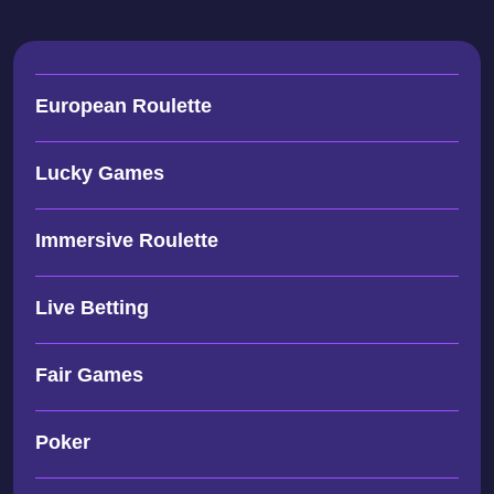
European Roulette
Lucky Games
Immersive Roulette
Live Betting
Fair Games
Poker