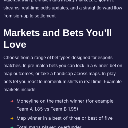
streams, real-time odds updates, and a straightforward flow
from sign-up to settlement.
Markets and Bets You’ll
Love
Choose from a range of bet types designed for esports
matches. In pre-match bets you can lock in a winner, bet on
map outcomes, or take a handicap across maps. In-play
bets let you react to momentum shifts in real time. Example
markets include:
Moneyline on the match winner (for example
Team A 1.85 vs Team B 1.95)
Map winner in a best of three or best of five
Total maps played over/under