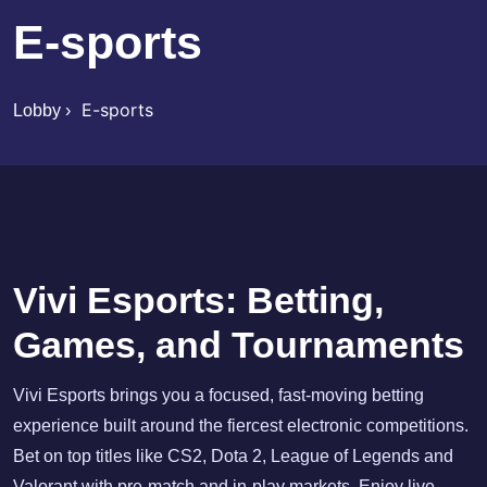
E-sports
E-sports
Lobby ›
Vivi Esports: Betting,
Games, and Tournaments
Vivi Esports brings you a focused, fast-moving betting
experience built around the fiercest electronic competitions.
Bet on top titles like CS2, Dota 2, League of Legends and
Valorant with pre-match and in-play markets. Enjoy live