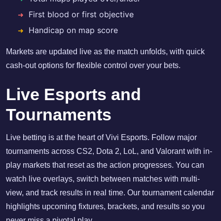
First blood or first objective
Handicap on map score
Markets are updated live as the match unfolds, with quick
cash-out options for flexible control over your bets.
Live Esports and
Tournaments
Live betting is at the heart of Vivi Esports. Follow major
tournaments across CS2, Dota 2, LoL, and Valorant with in-
play markets that reset as the action progresses. You can
watch live overlays, switch between matches with multi-
view, and track results in real time. Our tournament calendar
highlights upcoming fixtures, brackets, and results so you
never miss a pivotal play.