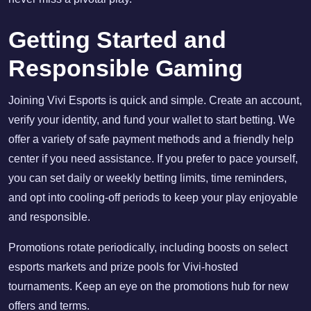
Getting Started and
Responsible Gaming
Joining Vivi Esports is quick and simple. Create an account,
verify your identity, and fund your wallet to start betting. We
offer a variety of safe payment methods and a friendly help
center if you need assistance. If you prefer to pace yourself,
you can set daily or weekly betting limits, time reminders,
and opt into cooling-off periods to keep your play enjoyable
and responsible.
Promotions rotate periodically, including boosts on select
esports markets and prize pools for Vivi-hosted
tournaments. Keep an eye on the promotions hub for new
offers and terms.