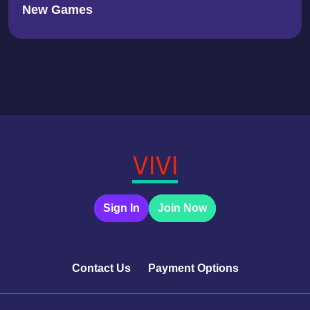
New Games
Sign In
Join Now
Contact Us
Payment Options